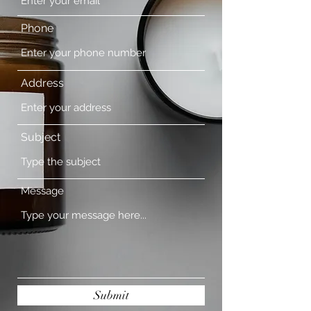
Phone
Address
Subject
Message
Submit