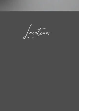
Locations