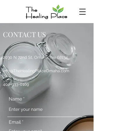
CONTACT US
2030 N 72nd St, Omaha, Ne 68134
info@TheHealingPlaceOmaha.com
402-933-0169
Name
Email