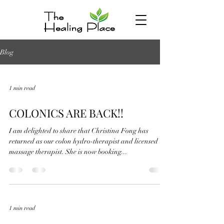
Blog
1 min read
COLONICS ARE BACK!!
I am delighted to share that Christina Fong has
returned as our colon hydro-therapist and licensed
massage therapist. She is now booking...
1 min read