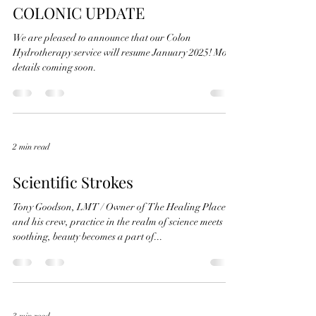
COLONIC UPDATE
We are pleased to announce that our Colon
Hydrotherapy service will resume January 2025! More
details coming soon.
2 min read
Scientific Strokes
Tony Goodson, LMT / Owner of The Healing Place
and his crew, practice in the realm of science meets
soothing, beauty becomes a part of...