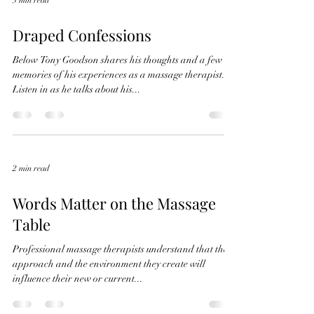
3 min read
Draped Confessions
Below Tony Goodson shares his thoughts and a few
memories of his experiences as a massage therapist.
Listen in as he talks about his...
2 min read
Words Matter on the Massage
Table
Professional massage therapists understand that their
approach and the environment they create will
influence their new or current...