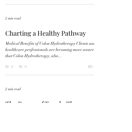
2 min read
Charting a Healthy Pathway
Medical Benefits of Colon Hydrotherapy Clients and
healthcare professionals are becoming more aware
that Colon Hydrotherapy, also...
2 min read
The Power of Touch: The
Benefits of Regular Massage
Therapy
In a world filled with constant hustle and stress,