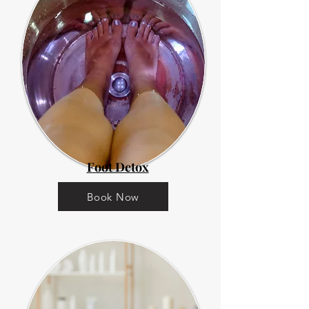
Foot Detox
Book Now