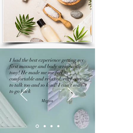
I had the best experience getting my
first massage and body wrap with
tony! He made me me feel so
comfortable and relaxed, very easy
to talk too and so kind! I can’t wait
to go back
Megan