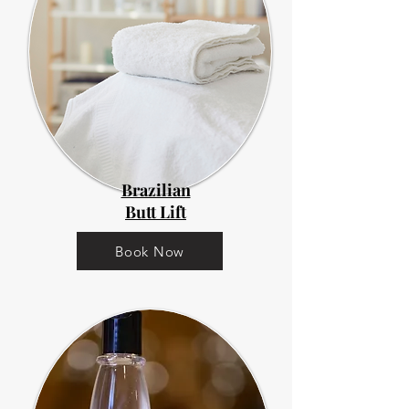
Brazilian
Butt Lift
Book Now