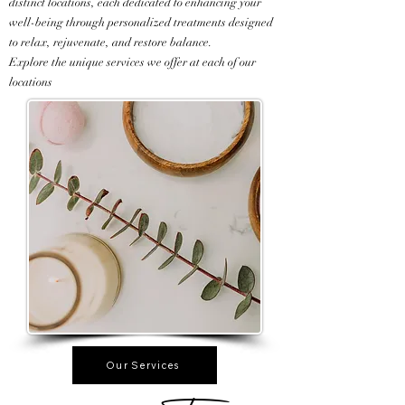
distinct locations, each dedicated to enhancing your
well-being through personalized treatments designed
to relax, rejuvenate, and restore balance.
Explore the unique services we offer at each of our
locations
Our Services