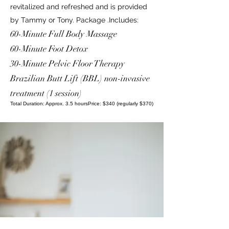
revitalized and refreshed and is provided
by Tammy or Tony. Package .Includes:
60-Minute Full Body Massage
60-Minute Foot Detox
30-Minute Pelvic Floor Therapy
Brazilian Butt Lift (BBL) non-invasive
treatment (1 session)
Total Duration: Approx. 3.5 hoursPrice: $340 (regularly $370)