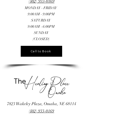
(402) 933-0169
MONDAY - FRIDAY
9:00AM - 9:00PM
SATURDAY
9:00AM - 6:00PM
SUNDAY
(CLOSED)
Call to Book
The
Healing Place
Omaha
7823 Wakeley Plaza, Omaha, NE 68114
(402) 933-0169