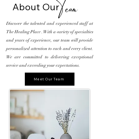
About
Our
Team
Discover the talented and experienced staff at
The Healing Place . With a variety of specialties
and years of experience, our team will provide
personalized attention to each and every client.
We are committed to delivering exceptional
service and exceeding your expectations.
Meet Our Team