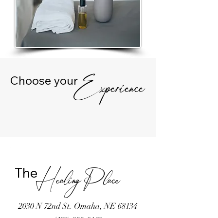
Choose your
Experience
The
Healing Place
2030 N 72nd St. Omaha, NE 68134