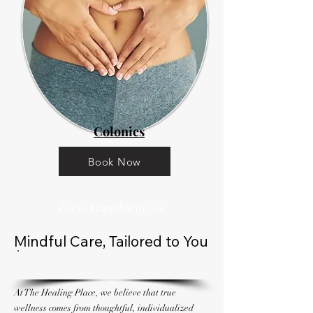
Colonics
Book Now
transform
Let us
you
Mindful Care, Tailored to You
At The Healing Place, we believe that true
wellness comes from thoughtful, individualized