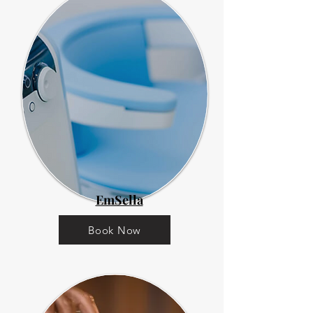
EmSella
Book Now