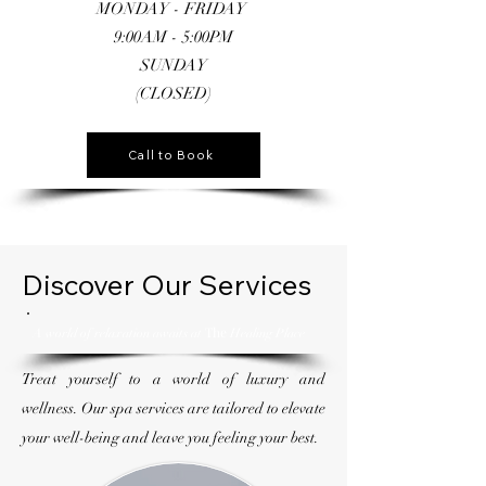
MONDAY - FRIDAY
9:00AM - 5:00PM
SUNDAY
(CLOSED)
Call to Book
Discover Our Services
The
A world of relaxation awaits at
Healing Place
Treat yourself to a world of luxury and
wellness. Our spa services are tailored to elevate
your well-being and leave you feeling your best.