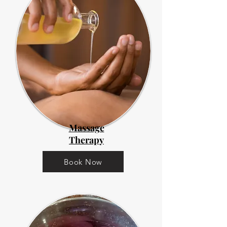
Massage
Therapy
Book Now