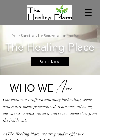
Your Sanctuary for Rejuvenation and Wellness
The Healing Place
Book Now
WHO WE
Are
Our mission is to offer a sanctuary for healing, where
expert care meets personalized treatments, allowing
our clients to relax, restore, and renew themselves from
the inside out.
At The Healing Place, we are proud to offer two