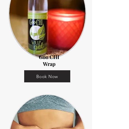
Goo CHI
Wrap
Book Now