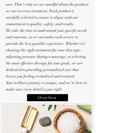
care. That’s why we are mindful about the products
we use in every treatment. Each product is
carefully selected to ensure it aligns with our
commitment to quality, safety, and results.
We take the time to understand your specific needs
and concerns, so we can tailor each service to
provide the best possible experience. Whether it’s
choosing the right treatment for your skin type,
adjusting pressure during a massage, or selecting
the most effective therapy for your goals, we are
dedicated to providing personalized care that
leaves you feeling revitalized and restored.
Your wellness journey is unique, and we’re here to
make sure every detail is just right.
Shop Now