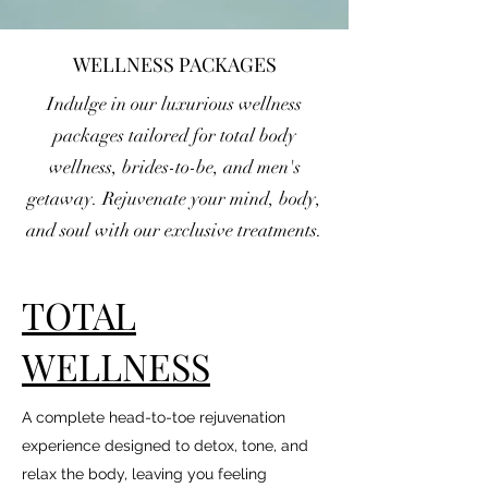
WELLNESS PACKAGES
Indulge in our luxurious wellness
packages tailored for total body
wellness, brides-to-be, and men's
getaway. Rejuvenate your mind, body,
and soul with our exclusive treatments.
TOTAL
WELLNESS
A complete head-to-toe rejuvenation
experience designed to detox, tone, and
relax the body, leaving you feeling